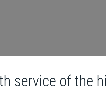
ith service of the 