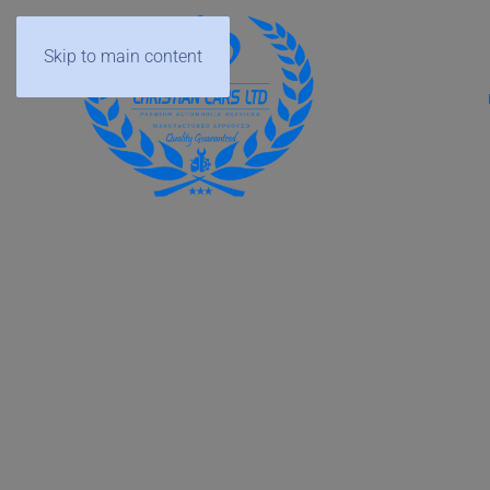
Skip to main content