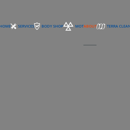
HOME
SERVICES
BODY SHOP
MOT
ABOUT
TERRA CLEA