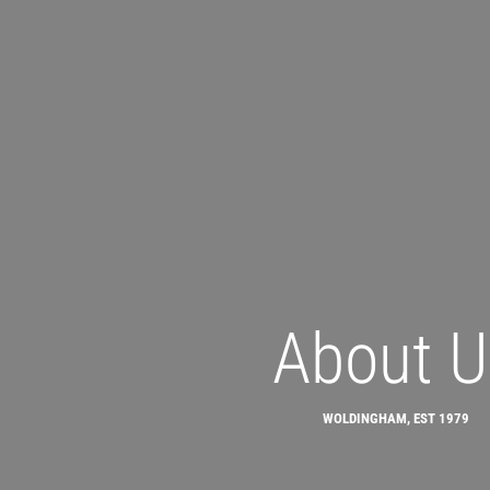
About U
WOLDINGHAM, EST 1979