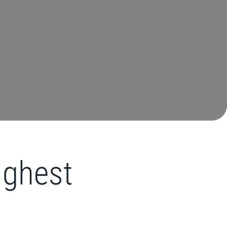
highest