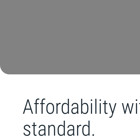
Affordability w
standard.